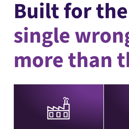
Built for th
single wrong
more than th