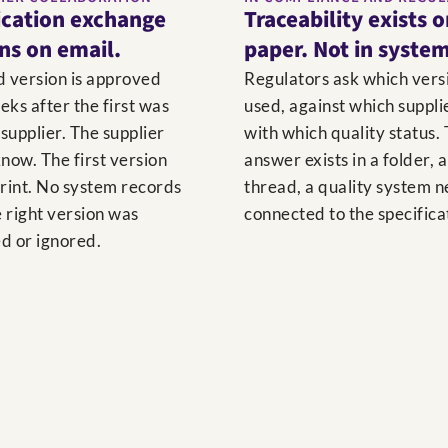
ication exchange
Traceability exists 
uns on email.
paper. Not in system
d version is approved
Regulators ask which vers
eks after the first was
used, against which suppli
 supplier. The supplier
with which quality status.
now. The first version
answer exists in a folder, 
print. No system records
thread, a quality system 
 right version was
connected to the specifica
d or ignored.