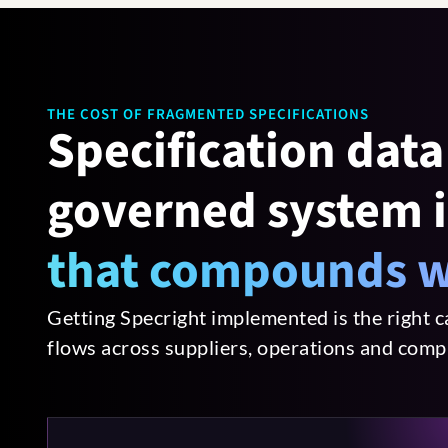
THE COST OF FRAGMENTED SPECIFICATIONS
Specification data 
governed system i
that compounds w
Getting Specright implemented is the right c
flows across suppliers, operations and comp