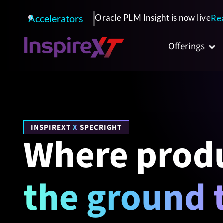
Accelerators
Oracle PLM Insight is now live
Re
Offerings
INSPIREXT
X
SPECRIGHT
Where produ
the ground 