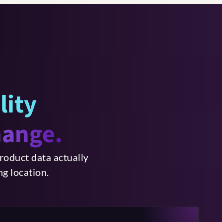
ility
hange.
roduct data actually
g location.