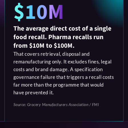
$10M
The average direct cost of a single
food recall. Pharma recalls run
from $10M to $100M.
That covers retrieval, disposal and
remanufacturing only. It excludes fines, legal
costs and brand damage. A specification
governance failure that triggers a recall costs
far more than the programme that would
have prevented it.
Source: Grocery Manufacturers Association / FMI