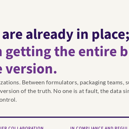
 are already in place
 getting the entire 
e version.
izations. Between formulators, packaging teams, s
rsion of the truth. No one is at fault, the data si
ontrol.
LIER COLLABORATION
IN COMPLIANCE AND REGU