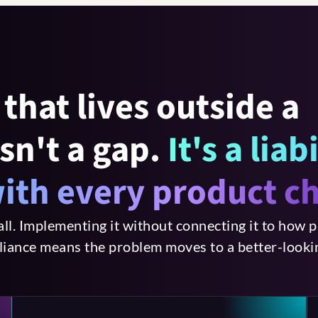
that lives outside a
sn't a gap.
It's a liab
ith every product c
all. Implementing it without connecting it to how p
liance means the problem moves to a better-lookin