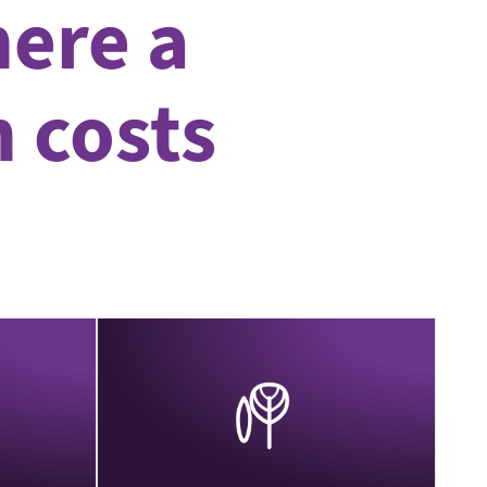
ere a
n costs