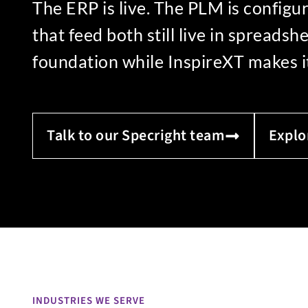
The ERP is live. The PLM is config
that feed both still live in spreads
foundation while InspireXT makes it 
Talk to our Specright team
Explo
INDUSTRIES WE SERVE