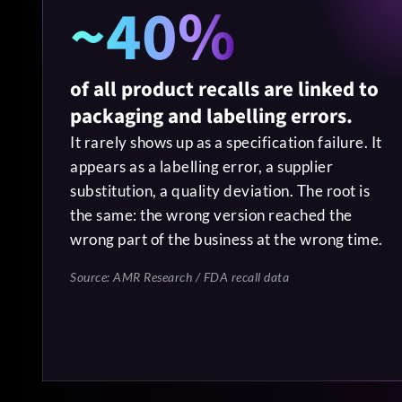
~40%
of all product recalls are linked to
packaging and labelling errors.
It rarely shows up as a specification failure. It
appears as a labelling error, a supplier
substitution, a quality deviation. The root is
the same: the wrong version reached the
wrong part of the business at the wrong time.
Source: AMR Research / FDA recall data