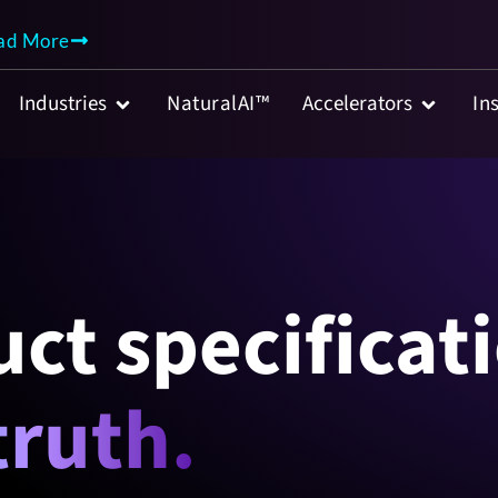
AI Agent
ad More
Industries
NaturalAI™
Accelerators
In
ct specificat
truth.