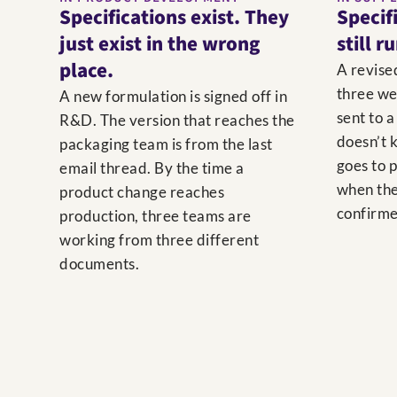
Specifications exist. They
Specif
just exist in the wrong
still r
place.
A revise
three we
A new formulation is signed off in
sent to a
R&D. The version that reaches the
doesn’t k
packaging team is from the last
goes to 
email thread. By the time a
when the
product change reaches
confirme
production, three teams are
working from three different
documents.