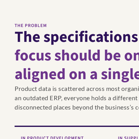
THE PROBLEM
The specifications
focus should be on
aligned on a singl
Product data is scattered across most organ
an outdated ERP, everyone holds a different ve
disconnected places beyond the business’s c
IN PRODUCT DEVELOPMENT
IN SUPP