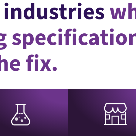
e industries
wh
 specificatio
e fix.