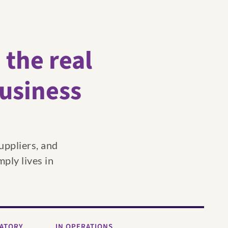
;
the real
business
uppliers, and
mply lives in
LATORY
IN OPERATIONS