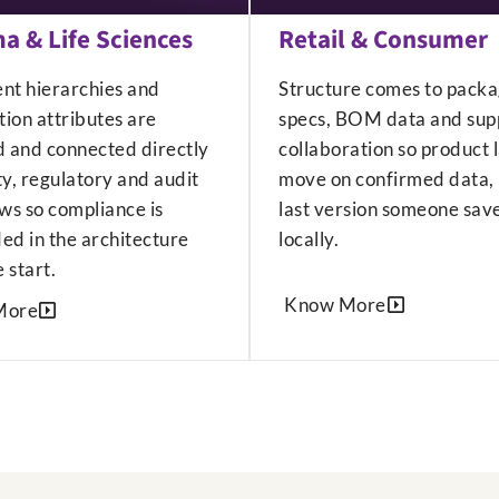
a & Life Sciences
Retail & Consumer
ent hierarchies and
Structure comes to packa
ion attributes are
specs, BOM data and supp
d and connected directly
collaboration so product 
ty, regulatory and audit
move on confirmed data, 
ws so compliance is
last version someone sav
d in the architecture
locally.
 start.
Know More
More