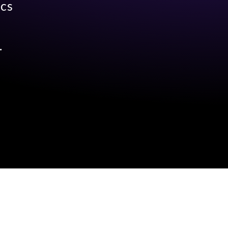
ecs
.