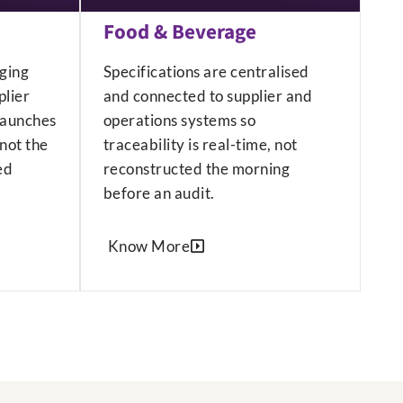
Food & Beverage
ging
Specifications are centralised
lier
and connected to supplier and
launches
operations systems so
not the
traceability is real-time, not
ed
reconstructed the morning
before an audit.
Know More