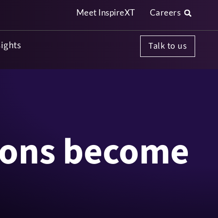
Meet InspireXT
Careers
InspireXT's Smart BOM is now live
Read More
sights
Talk to us
ions become