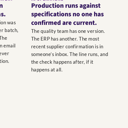
on
Production runs against
s.
specifications no one has
confirmed are current.
ion was
er batch,
The quality team has one version.
 The
The ERP has another. The most
an email
recent supplier confirmation is in
never
someone’s inbox. The line runs, and
tion.
the check happens after, if it
happens at all.