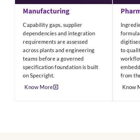
Manufacturing
Pharm
Capability gaps, supplier
Ingredi
dependencies and integration
formulat
requirements are assessed
digitise
across plants and engineering
to quali
teams before a governed
workflo
specification foundation is built
embedde
on Specright.
from the
Know More
Know 