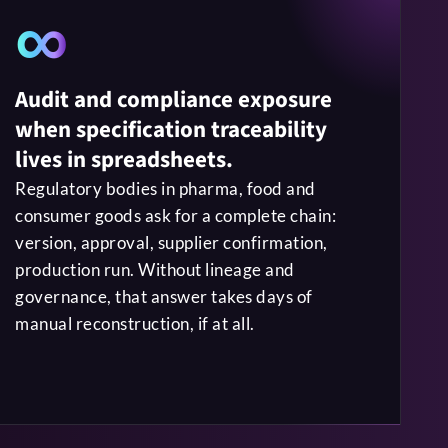
∞
Audit and compliance exposure
when specification traceability
lives in spreadsheets.
Regulatory bodies in pharma, food and
consumer goods ask for a complete chain:
version, approval, supplier confirmation,
production run. Without lineage and
governance, that answer takes days of
manual reconstruction, if at all.