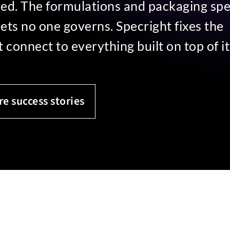
ured. The formulations and packaging sp
heets no one governs. Specright fixes the
connect to everything built on top of it
re success stories