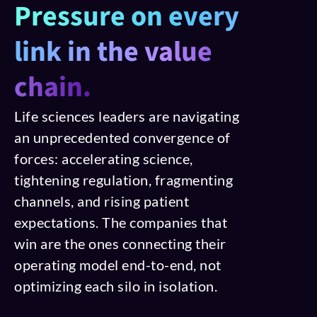
Pressure on every
link in the value
chain.
Life sciences leaders are navigating
an unprecedented convergence of
forces: accelerating science,
tightening regulation, fragmenting
channels, and rising patient
expectations. The companies that
win are the ones connecting their
operating model end-to-end, not
optimizing each silo in isolation.