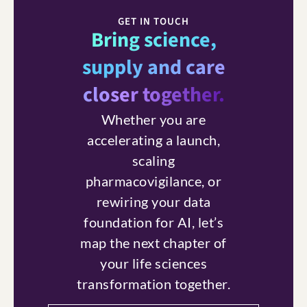
GET IN TOUCH
Bring science,
supply and care
closer together.
Whether you are
accelerating a launch,
scaling
pharmacovigilance, or
rewiring your data
foundation for AI, let’s
map the next chapter of
your life sciences
transformation together.