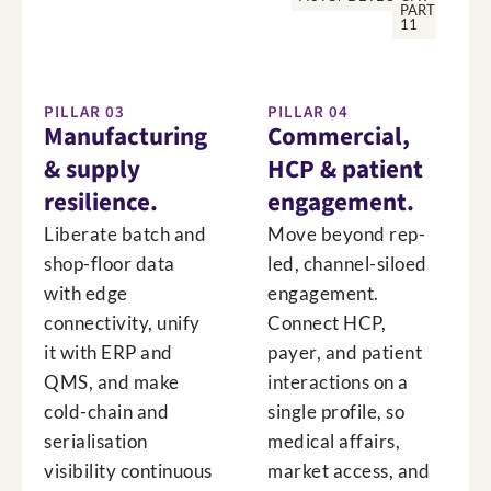
PART
11
PILLAR 03
PILLAR 04
Manufacturing
Commercial,
& supply
HCP & patient
resilience.
engagement.
Liberate batch and
Move beyond rep-
shop-floor data
led, channel-siloed
with edge
engagement.
connectivity, unify
Connect HCP,
it with ERP and
payer, and patient
QMS, and make
interactions on a
cold-chain and
single profile, so
serialisation
medical affairs,
visibility continuous
market access, and