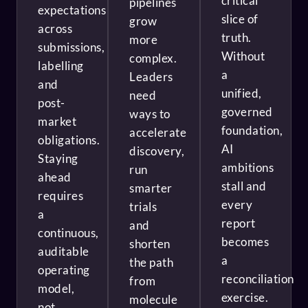
critical
pipelines
expectations
slice of
grow
across
truth.
more
submissions,
Without
complex.
labelling
a
Leaders
and
unified,
need
post-
governed
ways to
market
foundation,
accelerate
obligations.
AI
discovery,
Staying
ambitions
run
ahead
stall and
smarter
requires
every
trials
a
report
and
continuous,
becomes
shorten
auditable
a
the path
operating
reconciliation
from
model,
exercise.
molecule
not