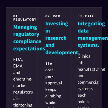
01 ·
02 · R&D
03 · DATA
REGULATORY
Investing
Integrating
Managing
in
data
regulatory
research
managemen
compliance
and
systems.
expectations.
development.
Clinical,
FDA,
lab,
The
EMA
manufacturing
cost-
and
and
per-
emerging-
commercial
approval
market
systems
keeps
regulators
each
climbing
are
hold a
while
tightening