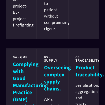
to
project-
patient
by-
without
project
compromising
firefighting.
rigour.
04 · GMP
05 ·
06 ·
SUPPLY
TRACEABILITY
Complying
Overseeing
Product
with
complex
traceability.
Good
supply
Manufacturing
Serialisation,
chains.
Practice
aggregation
and
(GMP)
APIs,
track-