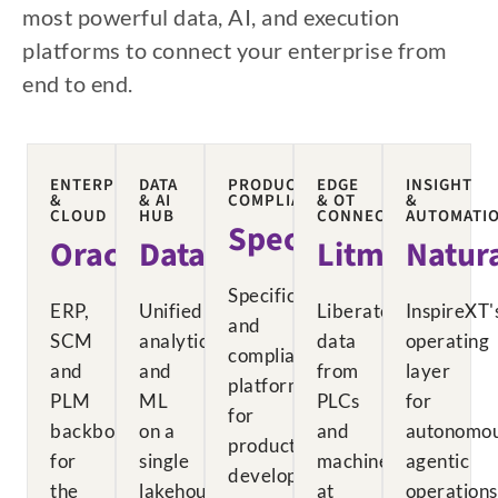
most powerful data, AI, and execution
platforms to connect your enterprise from
end to end.
ENTERPRISE
DATA
PRODUCT
EDGE
INSIGHT
&
& AI
COMPLIANCE
& OT
&
CLOUD
HUB
CONNECTIVITY
AUTOMATI
Specright
Oracle
Databricks
Litmus
Natur
Specification
ERP,
Unified
Liberates
InspireXT'
and
SCM
analytics
data
operating
compliance
and
and
from
layer
platform
PLM
ML
PLCs
for
for
backbone
on a
and
autonomou
product
for
single
machines
agentic
development.
the
lakehouse
at
operations