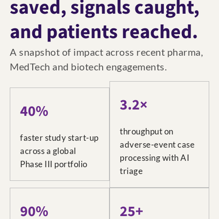
saved, signals caught,
and patients reached.
A snapshot of impact across recent pharma,
MedTech and biotech engagements.
3.2×
40%
throughput on
faster study start-up
adverse-event case
across a global
processing with AI
Phase III portfolio
triage
90%
25+