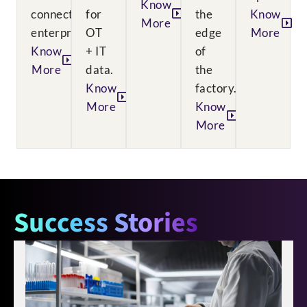
Know
connected
for
the
Know
More
enterprise.
OT
edge
More
Know
+ IT
of
More
data.
the
Know
factory.
More
Know
More
Success Stories