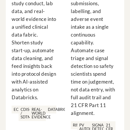
study conduct, lab
submissions,
data, and real-
labelling, and
world evidence into
adverse event
a unified clinical
intake as a single
data fabric.
continuous
Shorten study
capability.
start-up, automate
Automate case
data cleaning, and
triage and signal
feed insights back
detection so safety
into protocol design
scientists spend
with AI-assisted
time on judgement,
analytics on
not data entry, with
Databricks.
full audit trail and
21 CFR Part 11
ECTD
CDISC
REAL-
DATABRICKS
alignment.
/
WORLD
SDTM
EVIDENCE
RIMS
PV
SIGNAL
21
AUTOMATION
DETECTION
CFR