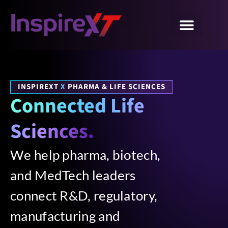
INSPIREXT
X
PHARMA & LIFE SCIENCES
Connected Life
Sciences.
We help pharma, biotech,
and MedTech leaders
connect R&D, regulatory,
manufacturing and