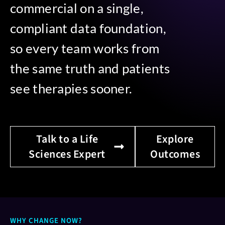
commercial on a single,
compliant data foundation,
so every team works from
the same truth and patients
see therapies sooner.
Talk to a Life
Explore
Sciences Expert
Outcomes
WHY CHANGE NOW?