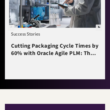
Success Stories
Cutting Packaging Cycle Times by
60% with Oracle Agile PLM: The
Polpharma Story