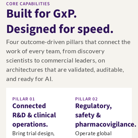
CORE CAPABILITIES
Built for GxP.
Designed for speed.
Four outcome-driven pillars that connect the
work of every team, from discovery
scientists to commercial leaders, on
architectures that are validated, auditable,
and ready for AI.
PILLAR 01
PILLAR 02
Connected
Regulatory,
R&D & clinical
safety &
operations.
pharmacovigilance.
Bring trial design,
Operate global