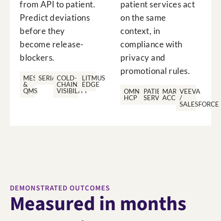
from API to patient.
patient services act
Predict deviations
on the same
before they
context, in
become release-
compliance with
blockers.
privacy and
promotional rules.
MES
SERIALISATION
COLD-
LITMUS
&
CHAIN
EDGE
QMS
VISIBILITY
OMNICHANNEL
PATIENT
MARKET
VEEVA
HCP
SERVICES
ACCESS
/
SALESFORCE
DEMONSTRATED OUTCOMES
Measured in months