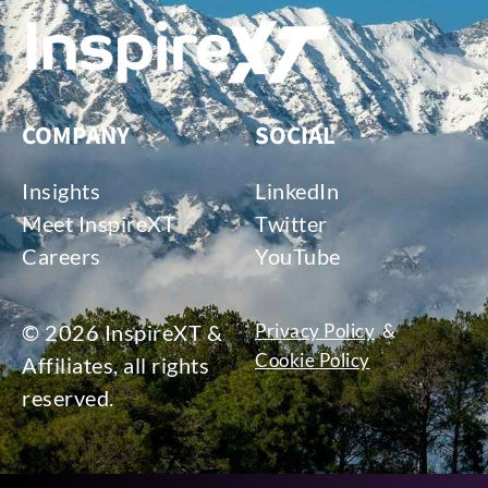
COMPANY
SOCIAL
Insights
LinkedIn
Meet InspireXT
Twitter
Careers
YouTube
© 2026 InspireXT &
Privacy Policy
&
Cookie Policy
Affiliates, all rights
reserved.