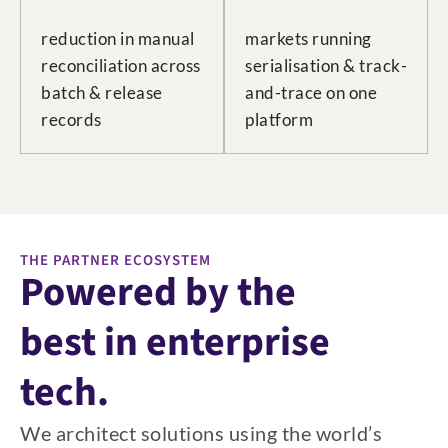
reduction in manual
markets running
reconciliation across
serialisation & track-
batch & release
and-trace on one
records
platform
THE PARTNER ECOSYSTEM
Powered by the
best in enterprise
tech.
We architect solutions using the world’s