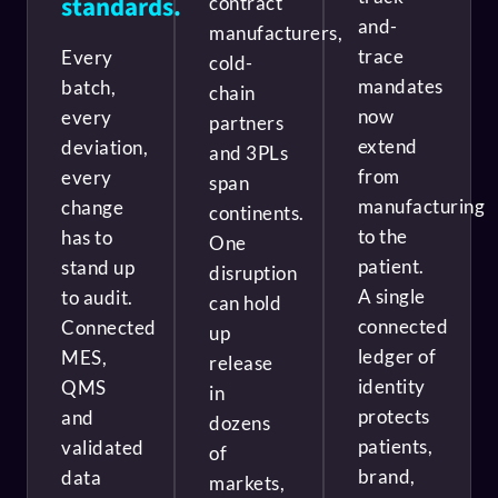
standards.
contract
and-
manufacturers,
trace
Every
cold-
mandates
batch,
chain
now
every
partners
extend
deviation,
and 3PLs
from
every
span
manufacturing
change
continents.
to the
has to
One
patient.
stand up
disruption
A single
to audit.
can hold
connected
Connected
up
ledger of
MES,
release
identity
QMS
in
protects
and
dozens
patients,
validated
of
brand,
data
markets,