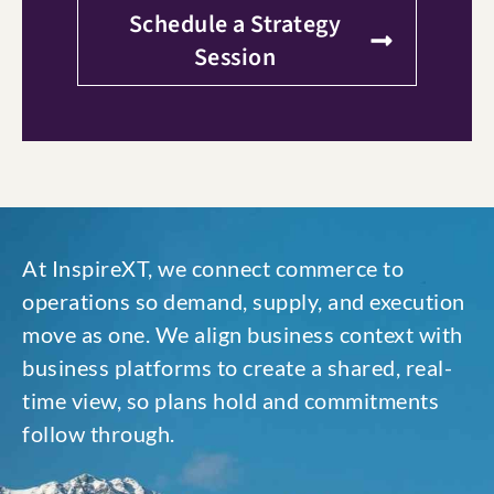
Schedule a Strategy
Session
At InspireXT, we connect commerce to
operations so demand, supply, and execution
move as one. We align business context with
business platforms to create a shared, real-
time view, so plans hold and commitments
follow through.