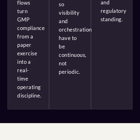
and
flows
so
regulatory
turn
visibility
standing.
GMP
and
compliance
orchestration
from a
have to
paper
be
exercise
continuous,
into a
not
real-
periodic.
time
operating
discipline.