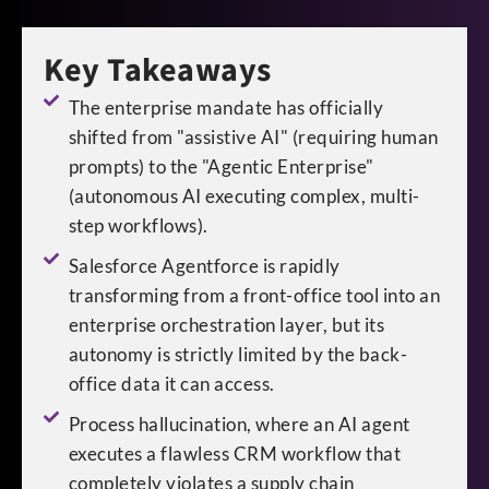
Key Takeaways
The enterprise mandate has officially
shifted from "assistive AI" (requiring human
prompts) to the "Agentic Enterprise"
(autonomous AI executing complex, multi-
step workflows).
Salesforce Agentforce is rapidly
transforming from a front-office tool into an
enterprise orchestration layer, but its
autonomy is strictly limited by the back-
office data it can access.
Process hallucination, where an AI agent
executes a flawless CRM workflow that
completely violates a supply chain