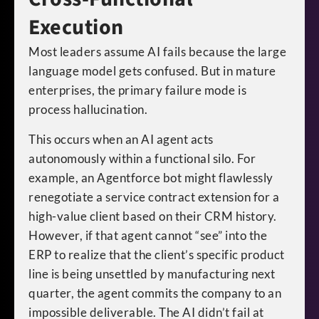
Execution
Most leaders assume AI fails because the large
language model gets confused. But in mature
enterprises, the primary failure mode is
process hallucination.
This occurs when an AI agent acts
autonomously within a functional silo. For
example, an Agentforce bot might flawlessly
renegotiate a service contract extension for a
high-value client based on their CRM history.
However, if that agent cannot “see” into the
ERP to realize that the client’s specific product
line is being unsettled by manufacturing next
quarter, the agent commits the company to an
impossible deliverable. The AI didn’t fail at