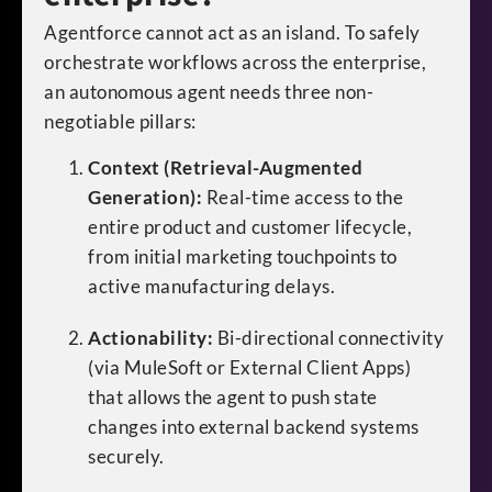
Agentforce cannot act as an island. To safely
orchestrate workflows across the enterprise,
an autonomous agent needs three non-
negotiable pillars:
Context (Retrieval-Augmented
Generation):
Real-time access to the
entire product and customer lifecycle,
from initial marketing touchpoints to
active manufacturing delays.
Actionability:
Bi-directional connectivity
(via MuleSoft or External Client Apps)
that allows the agent to push state
changes into external backend systems
securely.