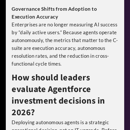
Governance Shifts from Adoption to
Execution Accuracy
Enterprises are no longer measuring AI success
by “daily active users.” Because agents operate
autonomously, the metrics that matter to the C-
suite are execution accuracy, autonomous
resolution rates, and the reduction in cross-
functional cycle times.
How should leaders
evaluate Agentforce
investment decisions in
2026?
Deploying autonomous agents is a strategic