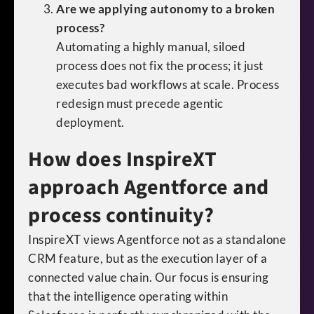
Are we applying autonomy to a broken
process?
Automating a highly manual, siloed
process does not fix the process; it just
executes bad workflows at scale. Process
redesign must precede agentic
deployment.
How does InspireXT
approach Agentforce and
process continuity?
InspireXT views Agentforce not as a standalone
CRM feature, but as the execution layer of a
connected value chain. Our focus is ensuring
that the intelligence operating within