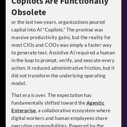
Copilots Are Functionally
Obsolete
or the last two years, organizations poured
capital into AI “Copilots.” The promise was
massive productivity gains, but the reality for
most CIOs and COOs was simply a faster way
to generate text. Assistive AI required a human
in the loop to prompt, verify, and execute every
action. It reduced administrative friction, but it
did not transform the underlying operating
model.
That era is over. The expectation has
fundamentally shifted toward the
Agentic
Enterprise
, a collaborative ecosystem where
digital workers and human employees share
execution responsibilities. Powered by the