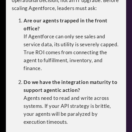
operational decision, not an IT upgrade. Before
scaling Agentforce, leaders must ask:
Are our agents trapped in the front
office?
If Agentforce can only see sales and
service data, its utility is severely capped.
True ROI comes from connecting the
agent to fulfillment, inventory, and
finance.
Do we have the integration maturity to
support agentic action?
Agents need to read and write across
systems. If your API strategy is brittle,
your agents will be paralyzed by
execution timeouts.