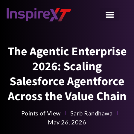
The Agentic Enterprise
2026: Scaling
Salesforce Agentforce
Across the Value Chain
Points of View
Sarb Randhawa
May 26, 2026