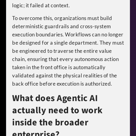
logic; it failed at context.
To overcome this, organizations must build
deterministic guardrails and cross-system
execution boundaries. Workflows can no longer
be designed for a single department. They must
be engineered to traverse the entire value
chain, ensuring that every autonomous action
taken in the front office is automatically
validated against the physical realities of the
back office before execution is authorized.
What does Agentic AI
actually need to work
inside the broader
enterprise?