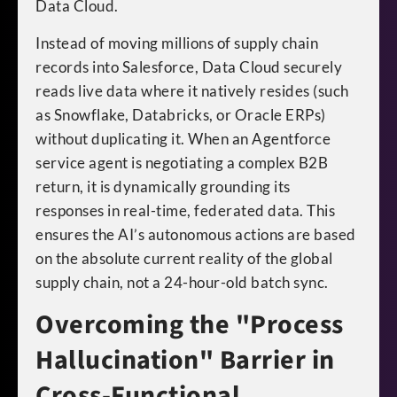
Data Cloud.
Instead of moving millions of supply chain
records into Salesforce, Data Cloud securely
reads live data where it natively resides (such
as Snowflake, Databricks, or Oracle ERPs)
without duplicating it. When an Agentforce
service agent is negotiating a complex B2B
return, it is dynamically grounding its
responses in real-time, federated data. This
ensures the AI’s autonomous actions are based
on the absolute current reality of the global
supply chain, not a 24-hour-old batch sync.
Overcoming the "Process
Hallucination" Barrier in
Cross-Functional