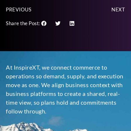
PREVIOUS
NEXT
Share the Post:
At InspireXT, we connect commerce to
operations so demand, supply, and execution
move as one. We align business context with
business platforms to create a shared, real-
time view, so plans hold and commitments
follow through.