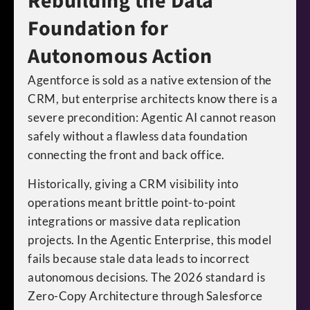
Rebuilding the Data
Foundation for
Autonomous Action
Agentforce is sold as a native extension of the
CRM, but enterprise architects know there is a
severe precondition: Agentic AI cannot reason
safely without a flawless data foundation
connecting the front and back office.
Historically, giving a CRM visibility into
operations meant brittle point-to-point
integrations or massive data replication
projects. In the Agentic Enterprise, this model
fails because stale data leads to incorrect
autonomous decisions. The 2026 standard is
Zero-Copy Architecture through Salesforce