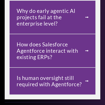
Why do early agentic AI
projects fail at the
enterprise level?
How does Salesforce
Agentforce interact with
existing ERPs?
Is human oversight still
required with Agentforce?