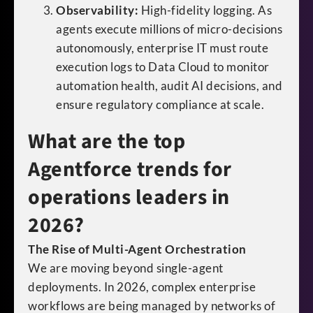
Observability:
High-fidelity logging. As
agents execute millions of micro-decisions
autonomously, enterprise IT must route
execution logs to Data Cloud to monitor
automation health, audit AI decisions, and
ensure regulatory compliance at scale.
What are the top
Agentforce trends for
operations leaders in
2026?
The Rise of Multi-Agent Orchestration
We are moving beyond single-agent
deployments. In 2026, complex enterprise
workflows are being managed by networks of