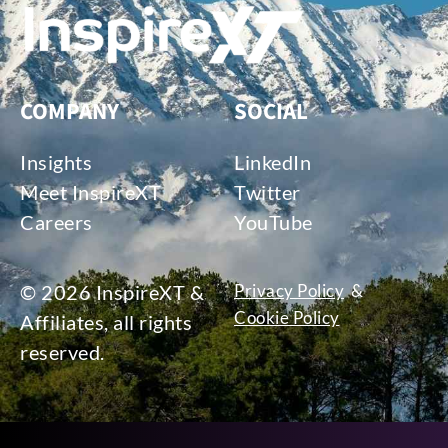
COMPANY
SOCIAL
Insights
LinkedIn
Meet InspireXT
Twitter
Careers
YouTube
© 2026 InspireXT &
Privacy Policy
&
Cookie Policy
Affiliates, all rights
reserved.