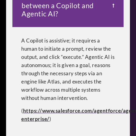
between a Copilot and
Agentic AI?
A Copilot is assistive; it requires a
human to initiate a prompt, review the
output, and click “execute.” Agentic AI is
autonomous; it is given a goal, reasons
through the necessary steps via an
engine like Atlas, and executes the
workflow across multiple systems
without human intervention.
(
https://www.salesforce.com/agentforce/agent
enterprise/
)