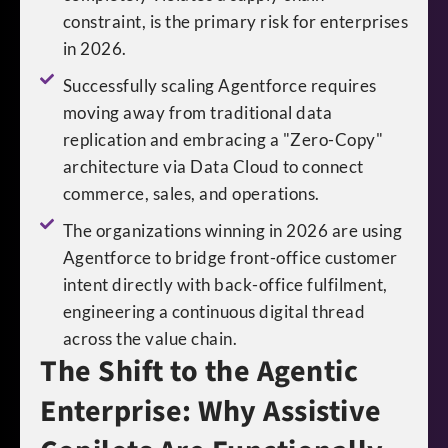
constraint, is the primary risk for enterprises
in 2026.
Successfully scaling Agentforce requires
moving away from traditional data
replication and embracing a "Zero-Copy"
architecture via Data Cloud to connect
commerce, sales, and operations.
The organizations winning in 2026 are using
Agentforce to bridge front-office customer
intent directly with back-office fulfilment,
engineering a continuous digital thread
across the value chain.
The Shift to the Agentic
Enterprise: Why Assistive