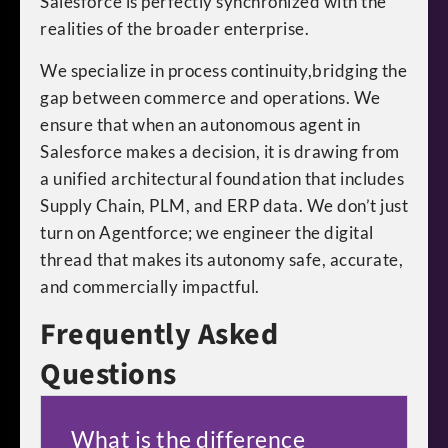
Salesforce is perfectly synchronized with the
realities of the broader enterprise.
We specialize in process continuity,bridging the
gap between commerce and operations. We
ensure that when an autonomous agent in
Salesforce makes a decision, it is drawing from
a unified architectural foundation that includes
Supply Chain, PLM, and ERP data. We don’t just
turn on Agentforce; we engineer the digital
thread that makes its autonomy safe, accurate,
and commercially impactful.
Frequently Asked
Questions
What is the difference