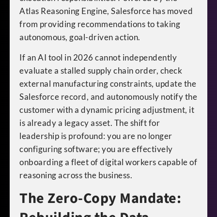
Atlas Reasoning Engine, Salesforce has moved
from providing recommendations to taking
autonomous, goal-driven action.
If an AI tool in 2026 cannot independently
evaluate a stalled supply chain order, check
external manufacturing constraints, update the
Salesforce record, and autonomously notify the
customer with a dynamic pricing adjustment, it
is already a legacy asset. The shift for
leadership is profound: you are no longer
configuring software; you are effectively
onboarding a fleet of digital workers capable of
reasoning across the business.
The Zero-Copy Mandate: