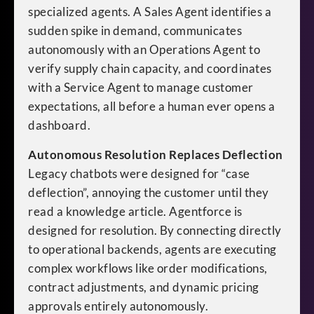
specialized agents. A Sales Agent identifies a
sudden spike in demand, communicates
autonomously with an Operations Agent to
verify supply chain capacity, and coordinates
with a Service Agent to manage customer
expectations, all before a human ever opens a
dashboard.
Autonomous Resolution Replaces Deflection
Legacy chatbots were designed for “case
deflection”, annoying the customer until they
read a knowledge article. Agentforce is
designed for resolution. By connecting directly
to operational backends, agents are executing
complex workflows like order modifications,
contract adjustments, and dynamic pricing
approvals entirely autonomously.